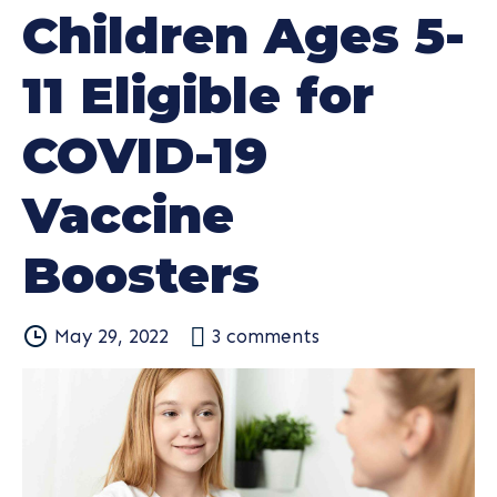
Children Ages 5-
11 Eligible for
COVID-19
Vaccine
Boosters
May 29, 2022
3
comments