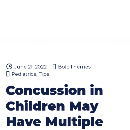
June 21, 2022
BoldThemes
Pediatrics
,
Tips
Concussion in
Children May
Have Multiple