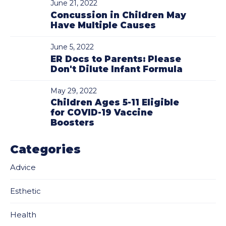
June 21, 2022
Concussion in Children May
Have Multiple Causes
June 5, 2022
ER Docs to Parents: Please
Don't Dilute Infant Formula
May 29, 2022
Children Ages 5-11 Eligible
for COVID-19 Vaccine
Boosters
Categories
Advice
Esthetic
Health