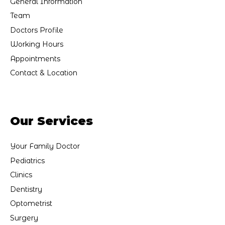
General Information
Team
Doctors Profile
Working Hours
Appointments
Contact & Location
Our Services
Your Family Doctor
Pediatrics
Clinics
Dentistry
Optometrist
Surgery