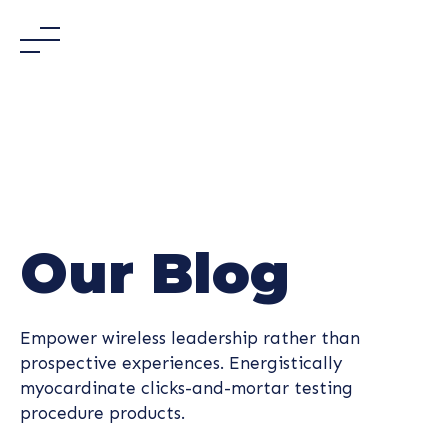
Skip
to
content
Our Blog
Empower wireless leadership rather than
prospective experiences. Energistically
myocardinate clicks-and-mortar testing
procedure products.