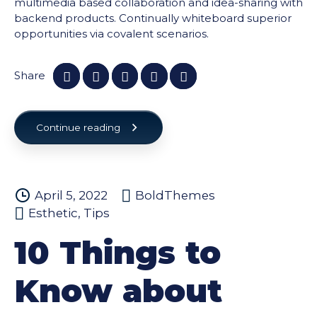
multimedia based collaboration and idea-sharing with
backend products. Continually whiteboard superior
opportunities via covalent scenarios.
Share
Continue reading
April 5, 2022
BoldThemes
Esthetic
,
Tips
10 Things to
Know about