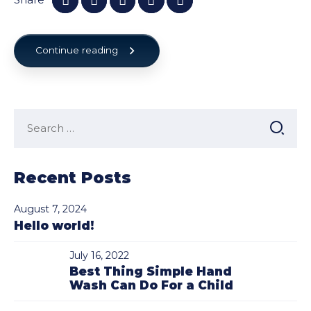
Continue reading
Search
for:
Recent Posts
August 7, 2024
Hello world!
July 16, 2022
Best Thing Simple Hand
Wash Can Do For a Child