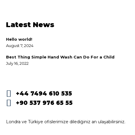
Latest News
Hello world!
August 7, 2024
Best Thing Simple Hand Wash Can Do For a Child
July 16, 2022
+44 7494 610 535
+90 537 976 65 55
Londra ve Türkiye ofislerimize dilediğiniz an ulaşabilirsiniz.