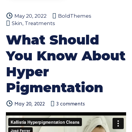
May 20, 2022
BoldThemes
Skin
,
Treatments
What Should
You Know About
Hyper
Pigmentation
May 20, 2022
3
comments