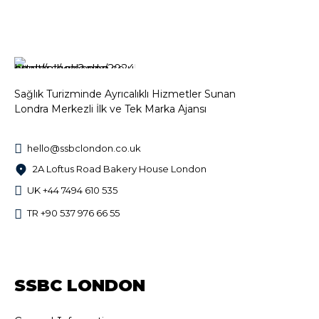
Sağlık Turizminde Ayrıcalıklı Hizmetler Sunan
Londra Merkezli İlk ve Tek Marka Ajansı
hello@ssbclondon.co.uk
2A Loftus Road Bakery House London
UK +44 7494 610 535
TR +90 537 976 66 55
SSBC LONDON