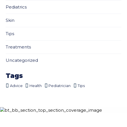
Pediatrics
Skin
Tips
Treatments
Uncategorized
Tags
Advice
Health
Pediatrician
Tips