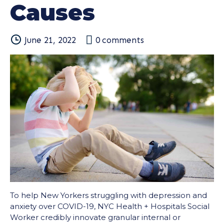
Causes
June 21, 2022
0
comments
To help New Yorkers struggling with depression and
anxiety over COVID-19, NYC Health + Hospitals Social
Worker credibly innovate granular internal or