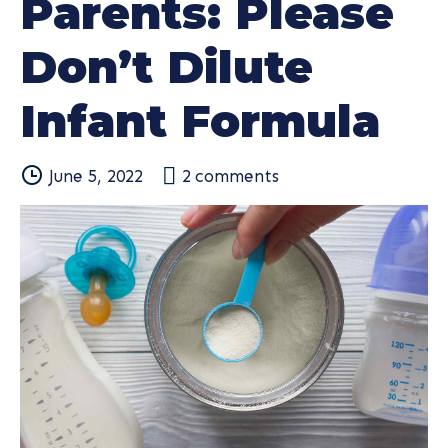
Parents: Please
Don’t Dilute
Infant Formula
June 5, 2022
2
comments