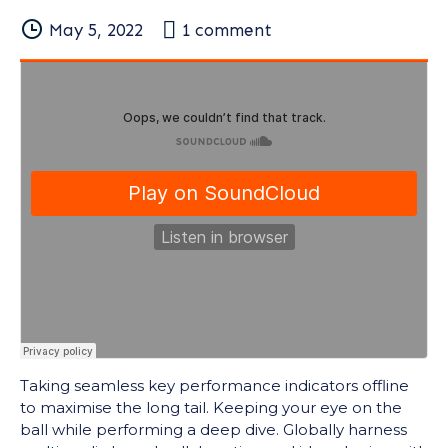
May 5, 2022
1
comment
Taking seamless key performance indicators offline
to maximise the long tail. Keeping your eye on the
ball while performing a deep dive. Globally harness