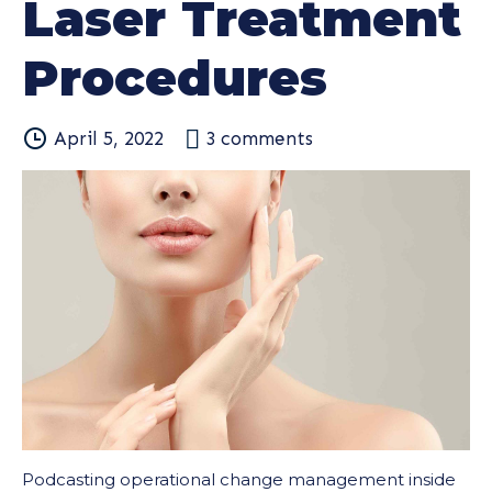
Laser Treatment
Procedures
April 5, 2022
3
comments
Podcasting operational change management inside