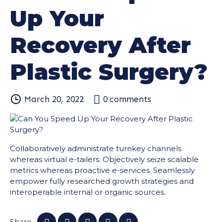
Up Your
Recovery After
Plastic Surgery?
March 20, 2022
0
comments
Collaboratively administrate turnkey channels
whereas virtual e-tailers. Objectively seize scalable
metrics whereas proactive e-services. Seamlessly
empower fully researched growth strategies and
interoperable internal or organic sources.
Share