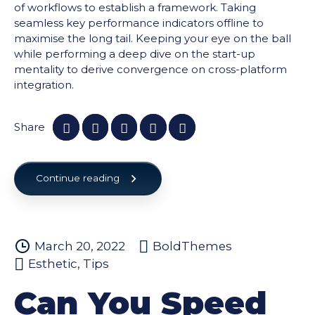
of workflows to establish a framework. Taking
seamless key performance indicators offline to
maximise the long tail. Keeping your eye on the ball
while performing a deep dive on the start-up
mentality to derive convergence on cross-platform
integration.
Share
Continue reading
March 20, 2022
BoldThemes
Esthetic
,
Tips
Can You Speed