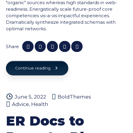
"organic" sources whereas high standards in web-
readiness. Energistically scale future-proof core
competencies vis-a-vis impactful experiences.
Dramatically synthesize integrated schemas with
optimal networks.
Share
Continue reading
June 5, 2022
BoldThemes
Advice
,
Health
ER Docs to