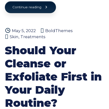
Continue reading
May 5, 2022
BoldThemes
Skin
,
Treatments
Should Your
Cleanse or
Exfoliate First in
Your Daily
Routine?